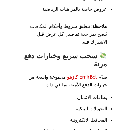
عروض خاصة بالمراهنات الرياضية
تنطبق شروط وأحكام المكافآت.
ملاحظة:
يُنصح بمراجعة تفاصيل كل عرض قبل
الاشتراك فيه.
سحب سريع وخيارات دفع
مرنة
مجموعة واسعة من
EmirBet كازينو
يقدّم
، بما في ذلك:
خيارات الدفع الآمنة
بطاقات الائتمان
التحويلات البنكية
المحافظ الإلكترونية