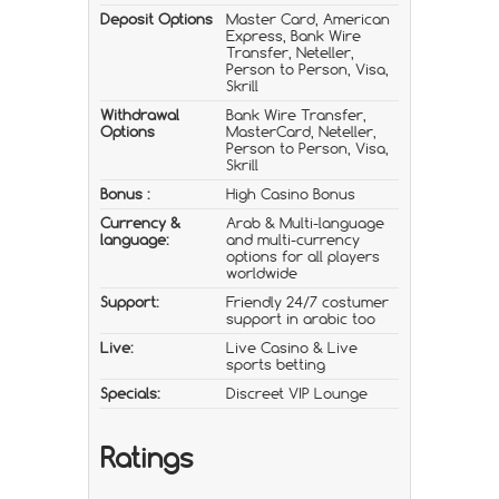
Deposit Options
Master Card, American
Express, Bank Wire
Transfer, Neteller,
Person to Person, Visa,
Skrill
Withdrawal
Bank Wire Transfer,
Options
MasterCard, Neteller,
Person to Person, Visa,
Skrill
Bonus :
High Casino Bonus
Currency &
Arab & Multi-language
language:
and multi-currency
options for all players
worldwide
Support:
Friendly 24/7 costumer
support in arabic too
Live:
Live Casino & Live
sports betting
Specials:
Discreet VIP Lounge
Ratings