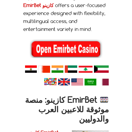
EmirBet كازينو
offers a user-focused
experience designed with flexibility,
multilingual access, and
entertainment variety in mind.
EmirBet كازينو: منصة
موثوقة للاعبين العرب
والدوليين