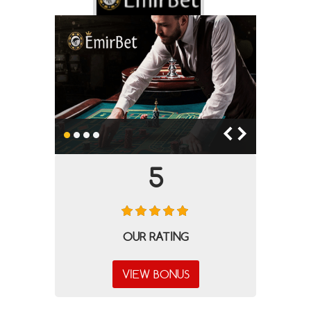
5
OUR RATING
VIEW BONUS