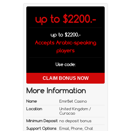
up to $2200.-
up to $2200.-
Accepts Arabic-speaking
players
Use code:
CLAIM BONUS NOW
More Information
Name
EmirBet Casino
Location
United Kingdom /
Curacao
Minimum Deposit
no deposit bonus
Support Options
Email, Phone, Chat