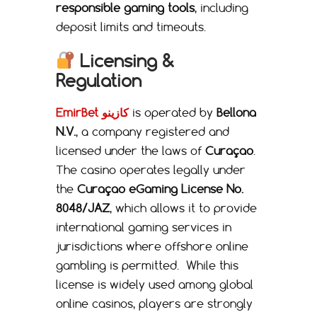
responsible gaming tools
, including
deposit limits and timeouts.
Licensing &
Regulation
EmirBet كازينو
is operated by
Bellona
N.V.
, a company registered and
licensed under the laws of
Curaçao
.
The casino operates legally under
the
Curaçao eGaming License No.
8048/JAZ
, which allows it to provide
international gaming services in
jurisdictions where offshore online
gambling is permitted. While this
license is widely used among global
online casinos, players are strongly