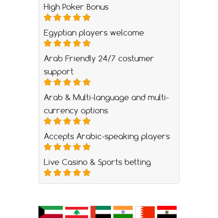
High Poker Bonus
Egyptian players welcome
Arab Friendly 24/7 costumer
support
Arab & Multi-language and multi-
currency options
Accepts Arabic-speaking players
Live Casino & Sports betting