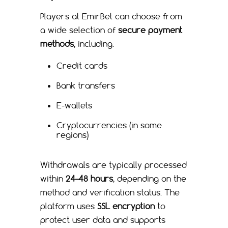
Players at EmirBet can choose from
a wide selection of
secure payment
methods
, including:
Credit cards
Bank transfers
E-wallets
Cryptocurrencies (in some
regions)
Withdrawals are typically processed
within
24–48 hours
, depending on the
method and verification status. The
platform uses
SSL encryption
to
protect user data and supports