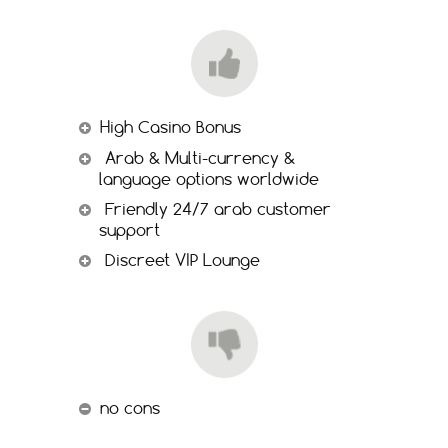
High Casino Bonus
Arab & Multi-currency &
language options worldwide
Friendly 24/7 arab customer
support
Discreet VIP Lounge
no cons