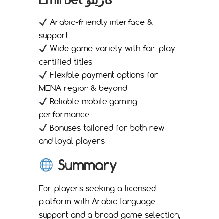
EmirBet كازينو
Arabic-friendly interface &
support
Wide game variety with fair play
certified titles
Flexible payment options for
MENA region & beyond
Reliable mobile gaming
performance
Bonuses tailored for both new
and loyal players
Summary
For players seeking a licensed
platform with Arabic-language
support and a broad game selection,