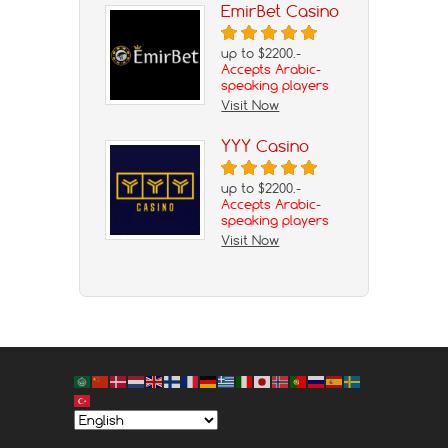
EmirBet Casino
up to $2200.-
Accepts Arabic-
speaking players
Visit Now
YYY Casino
up to $2200.-
Accepts Arabic-
speaking players
Visit Now