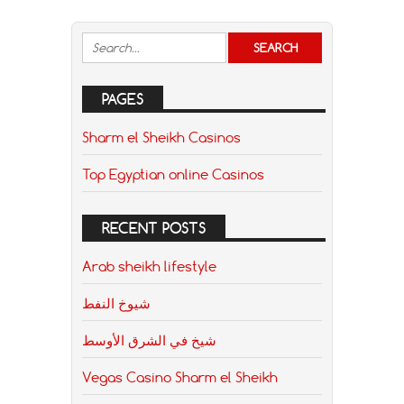
PAGES
Sharm el Sheikh Casinos
Top Egyptian online Casinos
RECENT POSTS
Arab sheikh lifestyle
شيوخ النفط
شيخ في الشرق الأوسط
Vegas Casino Sharm el Sheikh