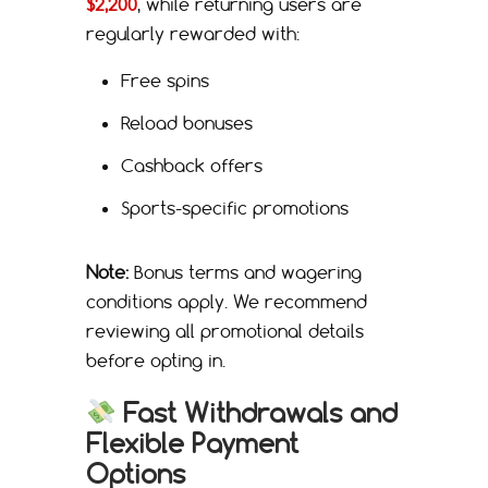
$2,200
, while returning users are
regularly rewarded with:
Free spins
Reload bonuses
Cashback offers
Sports-specific promotions
Note:
Bonus terms and wagering
conditions apply. We recommend
reviewing all promotional details
before opting in.
Fast Withdrawals and
Flexible Payment
Options