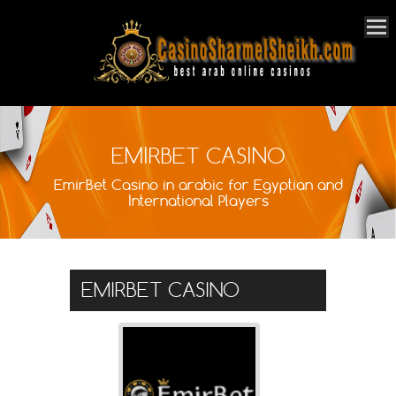
EMIRBET CASINO
EmirBet Casino in arabic for Egyptian and
International Players
EMIRBET CASINO