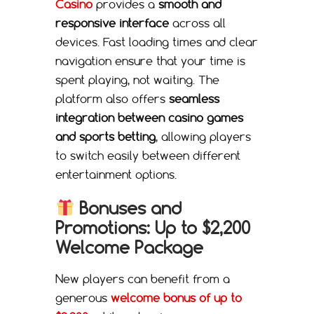
Casino
provides a
smooth and
responsive interface
across all
devices. Fast loading times and clear
navigation ensure that your time is
spent playing, not waiting. The
platform also offers
seamless
integration between casino games
and sports betting
, allowing players
to switch easily between different
entertainment options.
Bonuses and
Promotions: Up to $2,200
Welcome Package
New players can benefit from a
generous
welcome bonus of up to