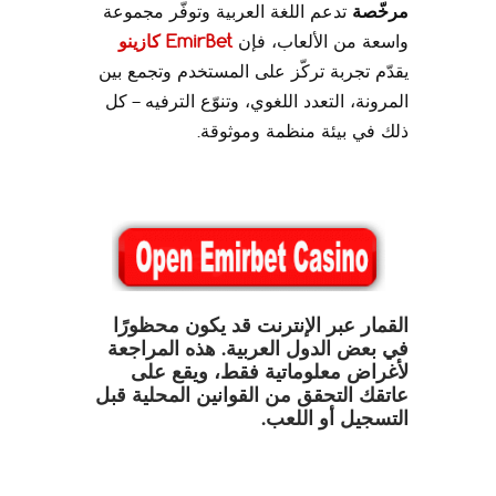
تدعم اللغة العربية وتوفّر مجموعة
مرخّصة
EmirBet كازينو
واسعة من الألعاب، فإن
يقدّم تجربة تركّز على المستخدم وتجمع بين
المرونة، التعدد اللغوي، وتنوّع الترفيه – كل
ذلك في بيئة منظمة وموثوقة.
القمار عبر الإنترنت قد يكون محظورًا
في بعض الدول العربية. هذه المراجعة
لأغراض معلوماتية فقط، ويقع على
عاتقك التحقق من القوانين المحلية قبل
التسجيل أو اللعب.