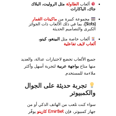
الروليت، البلاك
مثل
الطاولة
ألعاب
جاك، الباكارات
ماكينات القمار
مجموعة كبيرة من
، بما في ذلك الألعاب ذات الجوائز
(Slots)
الكبرى والتصاميم الحديثة
البينغو، كينو،
ألعاب خاصة مثل
ألعاب لايف تفاعلية
جميع الألعاب تخضع لاختبارات عدالة، والعديد
لتجربة أسهل وأكثر
بواجهة عربية
منها متاح
ملاءمة للمستخدم.
تجربة حديثة على الجوال
والكمبيوتر
سواء كنت تلعب من الهاتف الذكي أو من
يوفّر
EmirBet كازينو
جهاز كمبيوتر، فإن