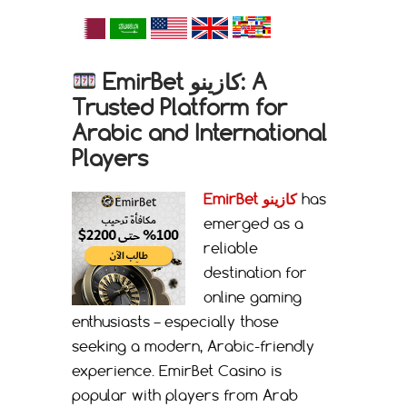
EmirBet كازينو: A
Trusted Platform for
Arabic and International
Players
EmirBet كازينو
has
emerged as a
reliable
destination for
online gaming
enthusiasts – especially those
seeking a modern, Arabic-friendly
experience. EmirBet Casino is
popular with players from Arab