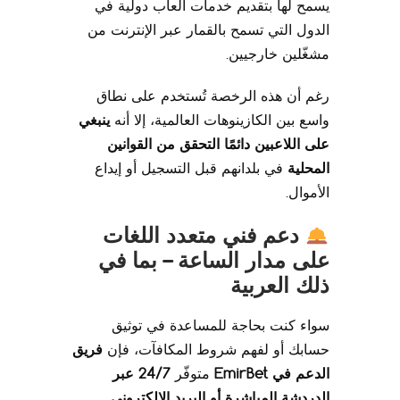
يسمح لها بتقديم خدمات ألعاب دولية في
الدول التي تسمح بالقمار عبر الإنترنت من
مشغّلين خارجيين.
رغم أن هذه الرخصة تُستخدم على نطاق
ينبغي
واسع بين الكازينوهات العالمية، إلا أنه
على اللاعبين دائمًا التحقق من القوانين
في بلدانهم قبل التسجيل أو إيداع
المحلية
الأموال.
دعم فني متعدد اللغات
على مدار الساعة – بما في
ذلك العربية
سواء كنت بحاجة للمساعدة في توثيق
فريق
حسابك أو لفهم شروط المكافآت، فإن
24/7 عبر
متوفّر
الدعم في EmirBet
.
الدردشة المباشرة أو البريد الإلكتروني