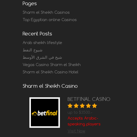
Pages
Sharm el Sheikh Casinos
Top Egyptian online Casinos
Recent Posts
Arab sheikh lifestyle
شيوخ النفط
شيخ في الشرق الأوسط
Vegas Casino Sharm el Sheikh
Sharm el Sheikh Casino Hotel
Sharm el Sheikh Casino
BETFINAL CASINO
up to $3500.-
Accepts Arabic-
speaking players
Visit Now