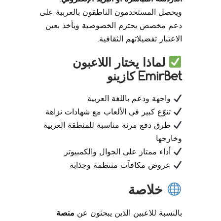
ويحصل المستخدمون الناطقون بالعربية على
دعم مخصص يحترم الخصوصية ويأخذ بعين
الاعتبار تفضيلاتهم الثقافية.
لماذا يختار اللاعبون
EmirBet كازينو
واجهة ودعم باللغة العربية
تنوّع كبير في الألعاب مع شهادات نزاهة
طرق دفع مرنة مناسبة للمنطقة العربية
وخارجها
أداء ممتاز على الجوال والكمبيوتر
عروض مكافآت منتظمة وجذابة
خلاصة
منصة
بالنسبة للاعبين الذين يبحثون عن