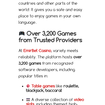
countries and other parts of the
world. It gives you a safe and easy
place to enjoy games in your own
language..
Over 3,200 Games
from Trusted Providers
At
EmirBet Casino
, variety meets
reliability. The platform hosts
over
3,200 games
from recognized
software developers, including
popular titles in:
Table games
like
roulette,
blackjack, baccarat
A diverse collection of
video
slots
, including themed, high-