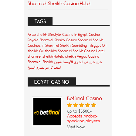
Sharm el Sheikh Casino Hotel
TAGS
Arab sheikh lifestyle
Casino in Egypt
Casino
Royale Sharm el Sheikh
Casino Sharm el Sheikh
Casinos in Sharm el Sheikh
Gambling in Egypt
Oil
sheikh
Oil sheikhs
Sharm el Sheikh Casino Hotel
Sharm el Sheikh Hotels
sheikh
Vegas Casino
Sharm el Sheikh
شيوخ
شيخ في الشرق الأوسط
شيخ
كازينو بشرم الشيخ
النفط
EGYPT CASINO
Betfinal Casino
up to $3500.-
Accepts Arabic-
speaking players
Visit Now