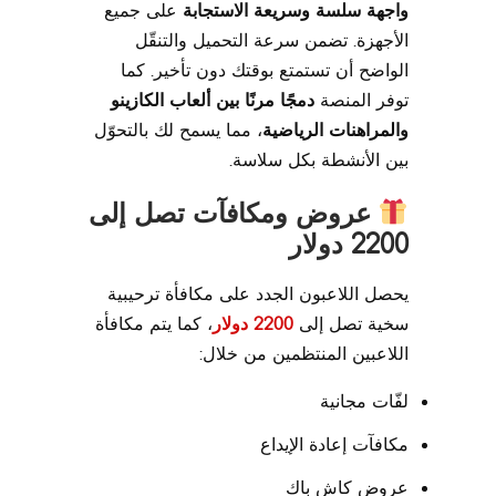
على جميع
واجهة سلسة وسريعة الاستجابة
الأجهزة. تضمن سرعة التحميل والتنقّل
الواضح أن تستمتع بوقتك دون تأخير. كما
دمجًا مرنًا بين ألعاب الكازينو
توفر المنصة
، مما يسمح لك بالتحوّل
والمراهنات الرياضية
بين الأنشطة بكل سلاسة.
عروض ومكافآت تصل إلى
2200 دولار
يحصل اللاعبون الجدد على مكافأة ترحيبية
، كما يتم مكافأة
2200 دولار
سخية تصل إلى
اللاعبين المنتظمين من خلال:
لفّات مجانية
مكافآت إعادة الإيداع
عروض كاش باك