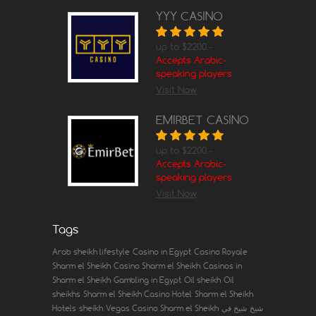
YYY CASINO
up to $2200.-
Accepts Arabic-
speaking players
Visit Now
EMIRBET CASINO
up to $2200.-
Accepts Arabic-
speaking players
Visit Now
Tags
Arab sheikh lifestyle
Casino in Egypt
Casino Royale
Sharm el Sheikh
Casino Sharm el Sheikh
Casinos in
Sharm el Sheikh
Gambling in Egypt
Oil sheikh
Oil
sheikhs
Sharm el Sheikh Casino Hotel
Sharm el Sheikh
Hotels
sheikh
Vegas Casino Sharm el Sheikh
شيخ في
شيخ