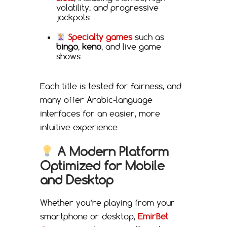
volatility, and progressive
jackpots
Specialty games
such as
bingo
,
keno
, and live game
shows
Each title is tested for fairness, and
many offer Arabic-language
interfaces for an easier, more
intuitive experience.
A Modern Platform
Optimized for Mobile
and Desktop
Whether you’re playing from your
smartphone or desktop,
EmirBet