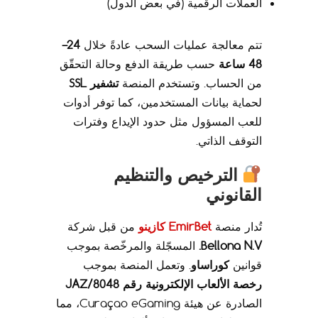
العملات الرقمية (في بعض الدول)
24–
تتم معالجة عمليات السحب عادةً خلال
حسب طريقة الدفع وحالة التحقّق
48 ساعة
تشفير SSL
من الحساب. وتستخدم المنصة
لحماية بيانات المستخدمين، كما توفر أدوات
للعب المسؤول مثل حدود الإيداع وفترات
التوقف الذاتي.
الترخيص والتنظيم
القانوني
من قبل شركة
EmirBet كازينو
تُدار منصة
المسجّلة والمرخّصة بموجب
Bellona N.V.
. وتعمل المنصة بموجب
كوراساو
قوانين
رخصة الألعاب الإلكترونية رقم 8048/JAZ
الصادرة عن هيئة Curaçao eGaming، مما