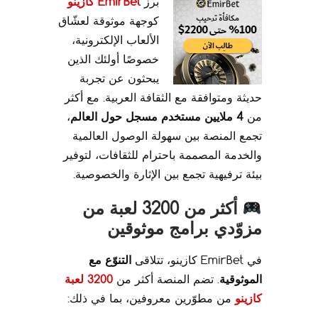
EmirBet كازينو
برز
كوجهة موثوقة لعشّاق
الألعاب الإلكترونية،
خصوصًا أولئك الذين
يبحثون عن تجربة
حديثة ومتوافقة مع الثقافة العربية. مع أكثر
،
4 ملايين مستخدم مسجل حول العالم
من
تجمع المنصة بين سهولة الوصول العالمية
والخدمة المصممة باحترام للثقافات، لتوفير
بيئة ترفيهية تجمع بين الإثارة والخصوصية.
أكثر من 3200 لعبة من
مزوّدي برامج موثوقين
التنوّع مع
في EmirBet كازينو، تتلاقى
3200 لعبة
. تضم المنصة أكثر من
الموثوقية
من مطوّرين معروفين، بما في ذلك:
كازينو