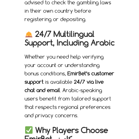
advised to check the gambling laws
in their own country before
registering or depositing.
24/7 Multilingual
Support, Including Arabic
Whether you need help verifying
your account or understanding
bonus conditions,
EmirBet’s customer
support
is available
24/7 via live
chat and email
. Arabic-speaking
users benefit from tailored support
that respects regional preferences
and privacy concerns.
Why Players Choose