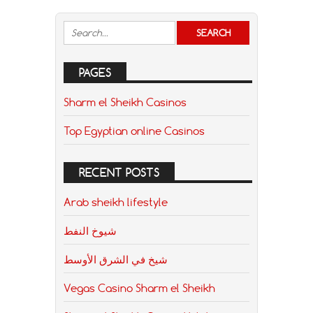
PAGES
Sharm el Sheikh Casinos
Top Egyptian online Casinos
RECENT POSTS
Arab sheikh lifestyle
شيوخ النفط
شيخ في الشرق الأوسط
Vegas Casino Sharm el Sheikh