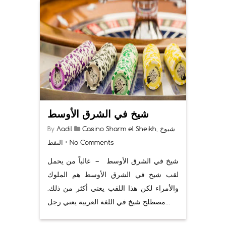
شيخ في الشرق الأوسط
By
Aadil
Casino Sharm el Sheikh
,
شيوخ
النفط
•
No Comments
شيخ في الشرق الأوسط – غالباً من يحمل
لقب شيخ في الشرق الأوسط هم الملوك
والأمراء لكن هذا اللقب يعني أكثر من ذلك.
مصطلح شيخ في اللغة العربية يعني رجل…