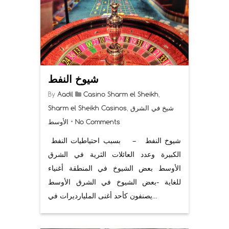
شيوخ النفط
By
Aadil
Casino Sharm el Sheikh
,
Sharm el Sheikh Casinos
,
شيخ في الشرق
الأوسط
•
No Comments
شيوخ النفط – بسبب احتياطيات النفط
الكبيرة وعدد العائلات الثرية في الشرق
الأوسط بعض الشيوخ في المنطقة أغنياء
للغاية -بعض الشيوخ في الشرق الأوسط
يصنفون كأحد أغنى المليارديرات في…