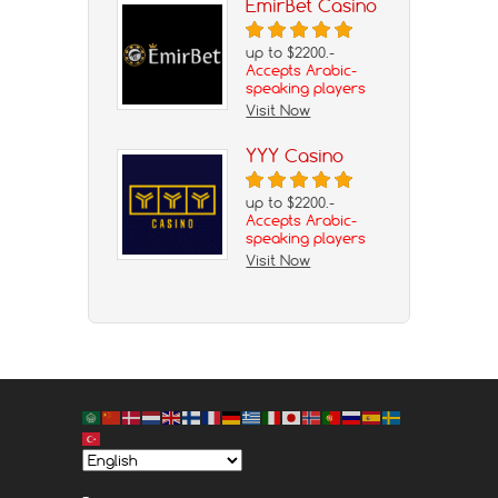
EmirBet Casino
up to $2200.-
Accepts Arabic-
speaking players
Visit Now
YYY Casino
up to $2200.-
Accepts Arabic-
speaking players
Visit Now