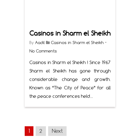
Casinos in Sharm el Sheikh
By
Aadil
Casinos in Sharm el Sheikh
•
No Comments
Casinos in Sharm el Sheikh ! Since 1967
Sharm el Sheikh has gone through
considerable change and growth.
Known as “The City of Peace” for all
the peace conferences held…
1
2
Next