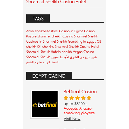
Sharm el Sheikh Casino Hotel
TAGS
Arab sheikh lifestyle
Casino in Egypt
Casino
Royale Sharm el Sheikh
Casino Sharm el Sheikh
Casinos in Sharm el Sheikh
Gambling in Egypt
Oil
sheikh
Oil sheikhs
Sharm el Sheikh Casino Hotel
Sharm el Sheikh Hotels
sheikh
Vegas Casino
Sharm el Sheikh
شيوخ
شيخ في الشرق الأوسط
شيخ
كازينو بشرم الشيخ
النفط
EGYPT CASINO
Betfinal Casino
up to $3500.-
Accepts Arabic-
speaking players
Visit Now