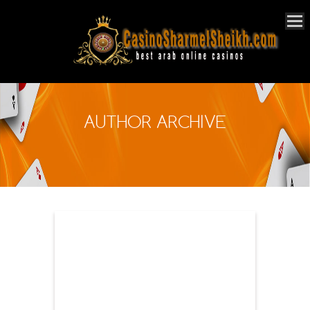
AUTHOR ARCHIVE