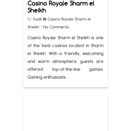
Casino Royale Sharm el
Sheikh
By
Aadil
Casino Royale Sharm el
Sheikh
•
No Comments
Casino Royale Sharm el Sheikh is one
of the best casinos located in Sharm
el Sheikh. With a friendly, welcoming
and warm atmosphere, guests are
offered top-of-the-line games.
Gaming enthusiasts…