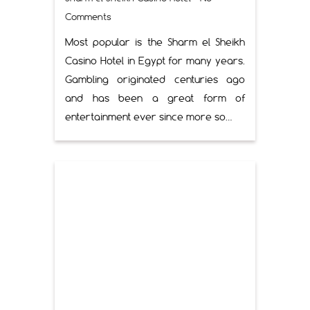
Comments
Most popular is the Sharm el Sheikh
Casino Hotel in Egypt for many years.
Gambling originated centuries ago
and has been a great form of
entertainment ever since more so…