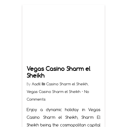
Vegas Casino Sharm el
Sheikh
By
Aadil
Casino Sharm el Sheikh
,
Vegas Casino Sharm el Sheikh
•
No
Comments
Enjoy a dynamic holiday in Vegas
Casino Sharm el Sheikh, Sharm El
Sheikh being the cosmopolitan capital