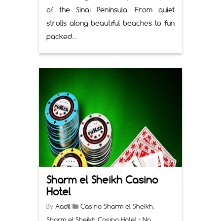
of the Sinai Peninsula. From quiet
strolls along beautiful beaches to fun
packed…
Sharm el Sheikh Casino
Hotel
By
Aadil
Casino Sharm el Sheikh
,
Sharm el Sheikh Casino Hotel
•
No