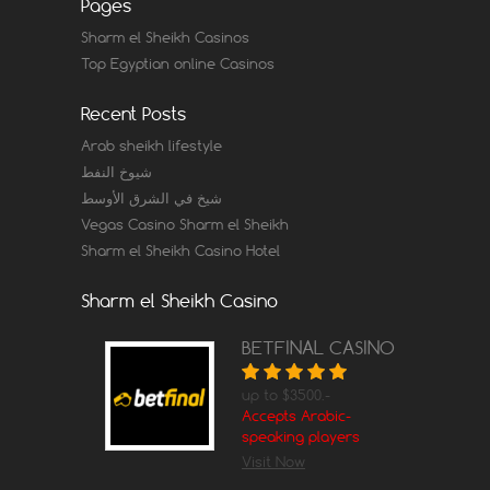
Pages
Sharm el Sheikh Casinos
Top Egyptian online Casinos
Recent Posts
Arab sheikh lifestyle
شيوخ النفط
شيخ في الشرق الأوسط
Vegas Casino Sharm el Sheikh
Sharm el Sheikh Casino Hotel
Sharm el Sheikh Casino
BETFINAL CASINO
up to $3500.-
Accepts Arabic-
speaking players
Visit Now