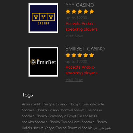
YYY CASINO
up to $2200.-
Accepts Arabic-
speaking players
Visit Now
EMIRBET CASINO
up to $2200.-
Accepts Arabic-
speaking players
Visit Now
Tags
Arab sheikh lifestyle
Casino in Egypt
Casino Royale
Sharm el Sheikh
Casino Sharm el Sheikh
Casinos in
Sharm el Sheikh
Gambling in Egypt
Oil sheikh
Oil
sheikhs
Sharm el Sheikh Casino Hotel
Sharm el Sheikh
Hotels
sheikh
Vegas Casino Sharm el Sheikh
شيخ في
شيخ