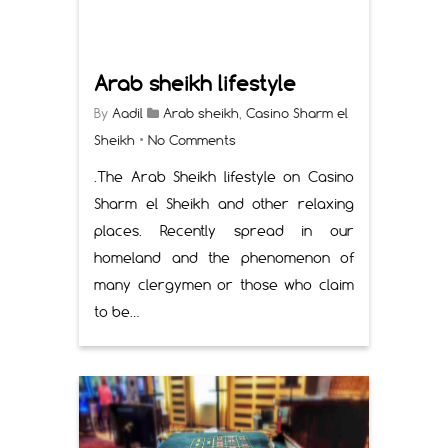
Arab sheikh lifestyle
By
Aadil
Arab sheikh
,
Casino Sharm el
Sheikh
•
No Comments
.The Arab Sheikh lifestyle on Casino
Sharm el Sheikh and other relaxing
places. Recently spread in our
homeland and the phenomenon of
many clergymen or those who claim
to be…