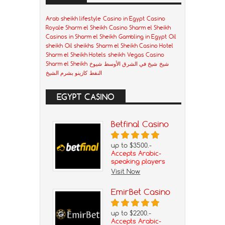
Arab sheikh lifestyle
Casino in Egypt
Casino
Royale Sharm el Sheikh
Casino Sharm el Sheikh
Casinos in Sharm el Sheikh
Gambling in Egypt
Oil
sheikh
Oil sheikhs
Sharm el Sheikh Casino Hotel
Sharm el Sheikh Hotels
sheikh
Vegas Casino
Sharm el Sheikh
شيوخ
شيخ في الشرق الأوسط
شيخ
كازينو بشرم الشيخ
النفط
EGYPT CASINO
Betfinal Casino
up to $3500.-
Accepts Arabic-
speaking players
Visit Now
EmirBet Casino
up to $2200.-
Accepts Arabic-