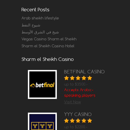
Recent Posts
Arab sheikh lifestyle
شيوخ النفط
شيخ في الشرق الأوسط
Vegas Casino Sharm el Sheikh
Sharm el Sheikh Casino Hotel
Sharm el Sheikh Casino
BETFINAL CASINO
up to $3500.-
Accepts Arabic-
speaking players
Visit Now
YYY CASINO
up to $2200.-