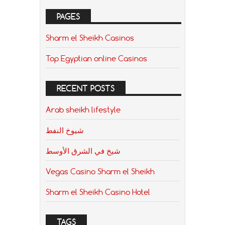
PAGES
Sharm el Sheikh Casinos
Top Egyptian online Casinos
RECENT POSTS
Arab sheikh lifestyle
شيوخ النفط
شيخ في الشرق الأوسط
Vegas Casino Sharm el Sheikh
Sharm el Sheikh Casino Hotel
TAGS