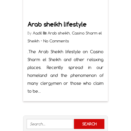
Arab sheikh lifestyle
By
Aadil
Arab sheikh
,
Casino Sharm el
Sheikh
•
No Comments
.The Arab Sheikh lifestyle on Casino
Sharm el Sheikh and other relaxing
places. Recently spread in our
homeland and the phenomenon of
many clergymen or those who claim
to be…