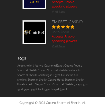
Accepts Arabic-
speaking players
Visit Now
EMIRBET CASINO
up to $2200.-
Accepts Arabic-
speaking players
Visit Now
Tags
Arab sheikh lifestyle
Casino in Egypt
Casino Royale
Sharm el Sheikh
Casino Sharm el Sheikh
Casinos in
Sharm el Sheikh
Gambling in Egypt
Oil sheikh
Oil
sheikhs
Sharm el Sheikh Casino Hotel
Sharm el Sheikh
Hotels
sheikh
Vegas Casino Sharm el Sheikh
شيخ في
شيخ
كازينو بشرم الشيخ
شيوخ النفط
الشرق الأوسط
Copyright ©
2026
Casino Sharm el Sheikh
, All