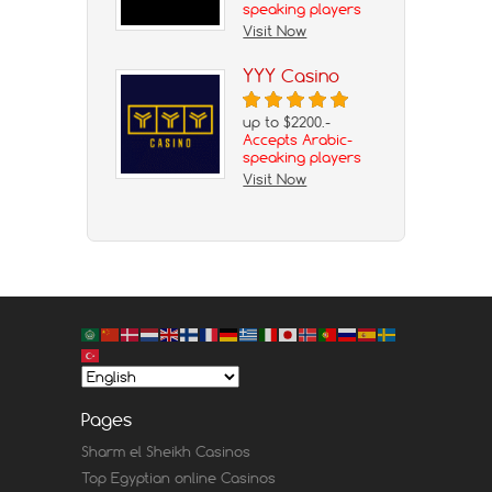
speaking players
Visit Now
YYY Casino
up to $2200.-
Accepts Arabic-
speaking players
Visit Now
Pages
Sharm el Sheikh Casinos
Top Egyptian online Casinos