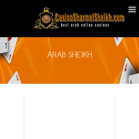
ARAB SHEIKH